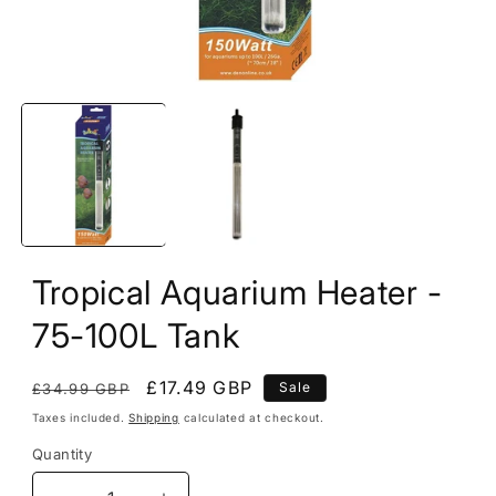
Open
media
1
in
modal
Tropical Aquarium Heater -
75-100L Tank
Regular
Sale
£17.49 GBP
Sale
£34.99 GBP
price
price
Taxes included.
Shipping
calculated at checkout.
Quantity