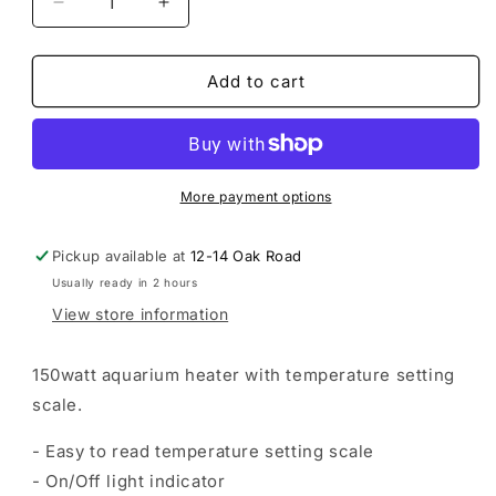
Decrease
Increase
quantity
quantity
for
for
Tropical
Tropical
Add to cart
Aquarium
Aquarium
Heater
Heater
-
-
75-
75-
100L
100L
More payment options
Tank
Tank
Pickup available at
12-14 Oak Road
Usually ready in 2 hours
View store information
150watt aquarium heater with temperature setting
scale.
- Easy to read temperature setting scale
- On/Off light indicator