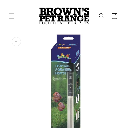
Skip to
content
Cart
Skip to
product
information