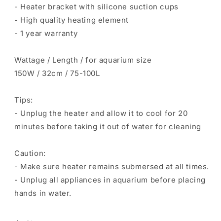
- Heater bracket with silicone suction cups
- High quality heating element
- 1 year warranty
Wattage / Length / for aquarium size
150W / 32cm / 75-100L
Tips:
- Unplug the heater and allow it to cool for 20
minutes before taking it out of water for cleaning
Caution:
- Make sure heater remains submersed at all times.
- Unplug all appliances in aquarium before placing
hands in water.