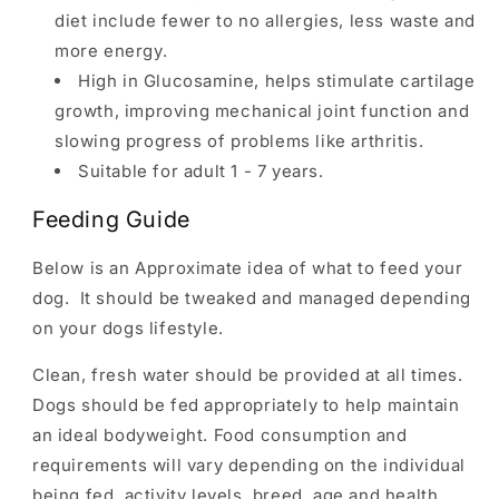
diet include fewer to no allergies, less waste and
more energy.
High in Glucosamine, helps stimulate cartilage
growth, improving mechanical joint function and
slowing progress of problems like arthritis.
Suitable for adult 1 - 7 years.
Feeding Guide
Below is an Approximate idea of what to feed your
dog. It should be tweaked and managed depending
on your dogs lifestyle.
Clean, fresh water should be provided at all times.
Dogs should be fed appropriately to help maintain
an ideal bodyweight. Food consumption and
requirements will vary depending on the individual
being fed, activity levels, breed, age and health