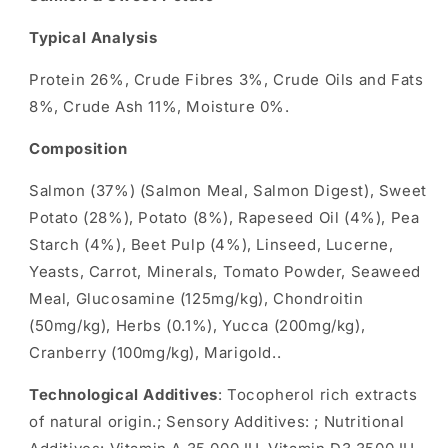
Typical Analysis
Protein 26%, Crude Fibres 3%, Crude Oils and Fats
8%, Crude Ash 11%, Moisture 0%.
Composition
Salmon (37%) (Salmon Meal, Salmon Digest), Sweet
Potato (28%), Potato (8%), Rapeseed Oil (4%), Pea
Starch (4%), Beet Pulp (4%), Linseed, Lucerne,
Yeasts, Carrot, Minerals, Tomato Powder, Seaweed
Meal, Glucosamine (125mg/kg), Chondroitin
(50mg/kg), Herbs (0.1%), Yucca (200mg/kg),
Cranberry (100mg/kg), Marigold..
Technological Additives
: Tocopherol rich extracts
of natural origin.; Sensory Additives: ; Nutritional