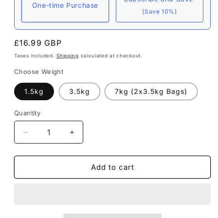
One-time Purchase
(Save 10%)
Here's how it works:
Regular
£16.99 GBP
These prices include taxes, but not other fees.
price
Taxes included.
Shipping
calculated at checkout.
This subscription
auto-renews. It can be
Choose Weight
skipped or cancelled at anytime.
1.5kg
3.5kg
7kg (2x3.5kg Bags)
Subscribe with Confidence
View Subscription Policy
Quantity
Decrease
Increase
quantity
quantity
for
for
Instinct
Instinct
Add to cart
|
|
Grain
Grain
Free
Free
Posh
Posh