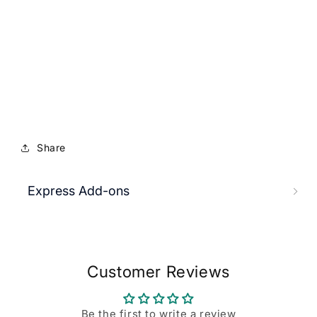
Share
Express Add-ons
Customer Reviews
Be the first to write a review