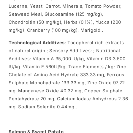
Lucerne, Yeast, Carrot, Minerals, Tomato Powder,
Seaweed Meal, Glucosamine (125 mg/kg),
Chondroitin (50 mg/kg), Herbs (0.1%), Yucca (200
mg/kg), Cranberry (100 mg/kg), Marigold..
Technological Additives
: Tocopherol rich extracts
of natural origin.; Sensory Additives: ; Nutritional
Additives: Vitamin A 35,000 IU/kg, Vitamin D3 3,500
IU/kg. Vitamin E 560IU/kg. Trace Elements / kg: Zinc
Chelate of Amino Acid Hydrate 333.33 mg, Ferrous
Sulphate Monohydrate 133.33 mg, Zinc Oxide 97.22
mg, Manganese Oxide 40.32 mg, Copper Sulphate
Pentahydrate 20 mg, Calcium Iodate Anhydrous 2.36
mg, Sodium Selenite 0.44mg..
Salmon & Sweet Potato