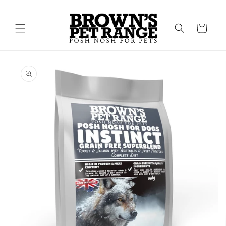
Skip to
content
Cart
Skip to
product
information