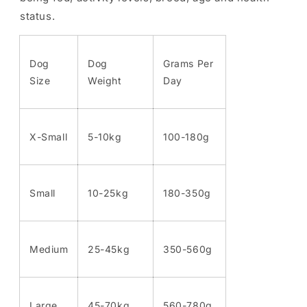
status.
Dog
Dog
Grams Per
Size
Weight
Day
X-Small
5-10kg
100-180g
Small
10-25kg
180-350g
Medium
25-45kg
350-560g
Large
45-70kg
560-780g