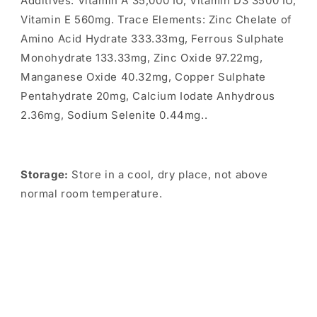
Additives: Vitamin A 35,000 IU, Vitamin D3 3500 IU,
Vitamin E 560mg. Trace Elements: Zinc Chelate of
Amino Acid Hydrate 333.33mg, Ferrous Sulphate
Monohydrate 133.33mg, Zinc Oxide 97.22mg,
Manganese Oxide 40.32mg, Copper Sulphate
Pentahydrate 20mg, Calcium Iodate Anhydrous
2.36mg, Sodium Selenite 0.44mg..
Storage:
Store in a cool, dry place, not above
normal room temperature.