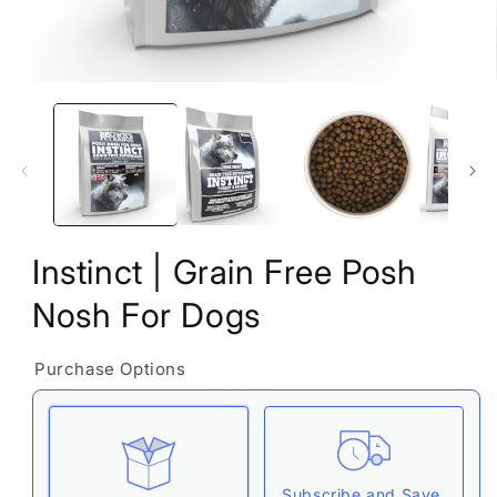
Open
media
1
in
modal
Instinct | Grain Free Posh
Nosh For Dogs
Purchase Options
Subscribe and Save