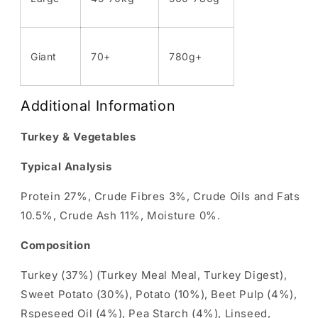
Giant
70+
780g+
Additional Information
Turkey & Vegetables
Typical Analysis
Protein 27%, Crude Fibres 3%, Crude Oils and Fats
10.5%, Crude Ash 11%, Moisture 0%.
Composition
Turkey (37%) (Turkey Meal Meal, Turkey Digest),
Sweet Potato (30%), Potato (10%), Beet Pulp (4%),
Rspeseed Oil (4%), Pea Starch (4%), Linseed,