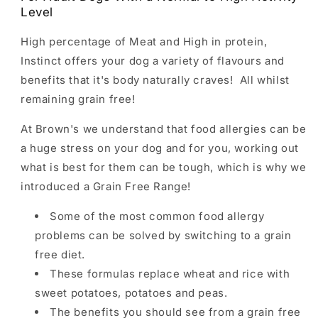
Level
High percentage of Meat and High in protein,
Instinct offers your dog a variety of flavours and
benefits that it's body naturally craves! All whilst
remaining grain free!
At Brown's we understand that food allergies can be
a huge stress on your dog and for you, working out
what is best for them can be tough, which is why we
introduced a Grain Free Range!
Some of the most common food allergy
problems can be solved by switching to a grain
free diet.
These formulas replace wheat and rice with
sweet potatoes, potatoes and peas.
The benefits you should see from a grain free