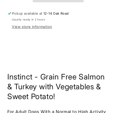
Nosh
Nosh
For
For
Dogs
Dogs
Pickup available at
12-14 Oak Road
Usually ready in 2 hours
View store information
Instinct - Grain Free Salmon
& Turkey with Vegetables &
Sweet Potato!
For Adult Dogs With a Normal to High Activity