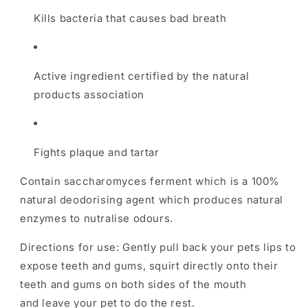
Kills bacteria that causes bad breath
Active ingredient certified by the natural
products association
Fights plaque and tartar
Contain saccharomyces ferment which is a 100%
natural deodorising agent which produces natural
enzymes to nutralise odours.
Directions for use: Gently pull back your pets lips to
expose teeth and gums, squirt directly onto their
teeth and gums on both sides of the mouth
and leave your pet to do the rest.