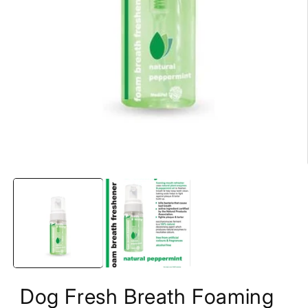
Open
media
1
in
modal
Dog Fresh Breath Foaming