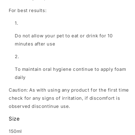
For best results:
Do not allow your pet to eat or drink for 10
minutes after use
To maintain oral hygiene continue to apply foam
daily
Caution: As with using any product for the first time
check for any signs of irritation, if discomfort is
observed discontinue use.
Size
150ml