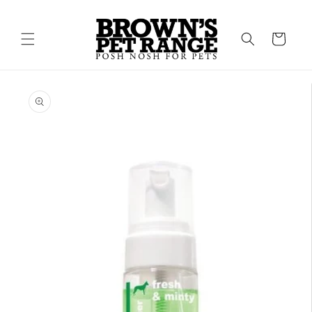
Skip to
content
Cart
Skip to
product
information