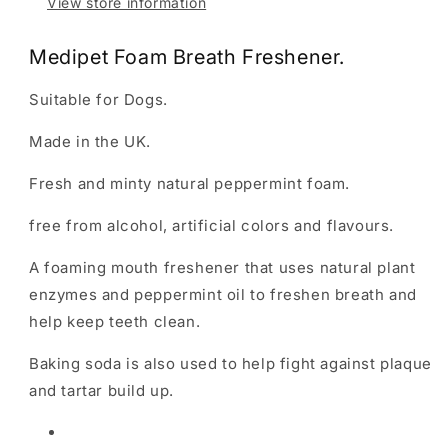
View store information
Medipet Foam Breath Freshener.
Suitable for Dogs.
Made in the UK.
Fresh and minty natural peppermint foam.
free from alcohol, artificial colors and flavours.
A foaming mouth freshener that uses natural plant
enzymes and peppermint oil to freshen breath and
help keep teeth clean.
Baking soda is also used to help fight against plaque
and tartar build up.