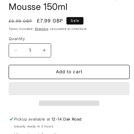
Mousse 150ml
Regular
Sale
£7.99 GBP
Sale
£9.99 GBP
price
price
Taxes included.
Shipping
calculated at checkout.
Quantity
Decrease
Increase
quantity
quantity
for
for
Dog
Dog
Add to cart
Fresh
Fresh
Breath
Breath
Foaming
Foaming
Mousse
Mousse
150ml
150ml
Pickup available at
12-14 Oak Road
Usually ready in 2 hours