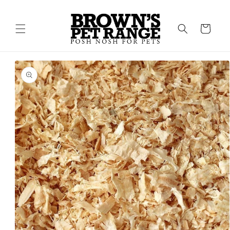
Skip to
content
Cart
Skip to
product
information