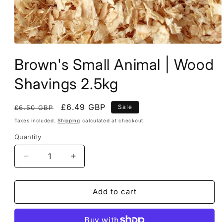
Open
media
Brown's Small Animal | Wood
1
in
modal
Shavings 2.5kg
Regular
Sale
£6.49 GBP
Sale
£6.50 GBP
price
price
Taxes included.
Shipping
calculated at checkout.
Quantity
Decrease
Increase
quantity
quantity
for
for
Brown&#39;s
Brown&#39;s
Add to cart
Small
Small
Animal
Animal