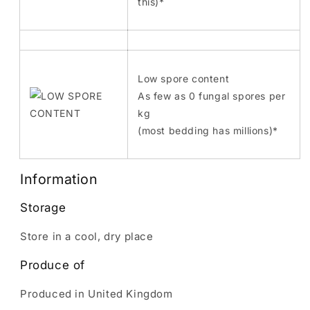
this)*
Low spore content
As few as 0 fungal spores per
kg
(most bedding has millions)*
Information
Storage
Store in a cool, dry place
Produce of
Produced in United Kingdom