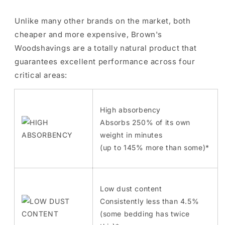
Unlike many other brands on the market, both
cheaper and more expensive, Brown's
Woodshavings are a totally natural product that
guarantees excellent performance across four
critical areas:
High absorbency
Absorbs 250% of its own
weight in minutes
(up to 145% more than some)*
Low dust content
Consistently less than 4.5%
(some bedding has twice