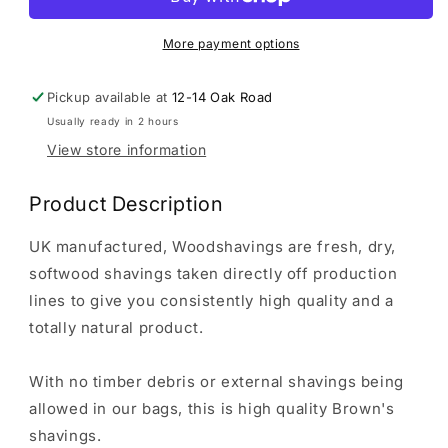
|
|
Wood
Wood
Shavings
Shavings
More payment options
2.5kg
2.5kg
Pickup available at
12-14 Oak Road
Usually ready in 2 hours
View store information
Product Description
UK manufactured, Woodshavings are fresh, dry,
softwood shavings taken directly off production
lines to give you consistently high quality and a
totally natural product.
With no timber debris or external shavings being
allowed in our bags, this is high quality Brown's
shavings.