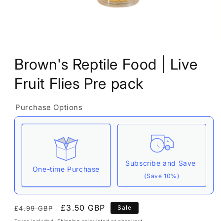
Open
media
Brown's Reptile Food | Live
1
in
modal
Fruit Flies Pre pack
Purchase Options
Subscribe and Save
One-time Purchase
(Save 10%)
Here's how it works:
Regular
Sale
£3.50 GBP
Sale
£4.99 GBP
These prices include taxes, but not other fees.
price
price
Taxes included.
Shipping
calculated at checkout.