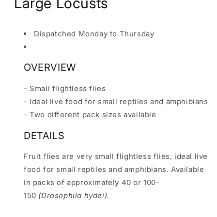
Large Locusts
Dispatched Monday to Thursday
OVERVIEW
- Small flightless flies
- Ideal live food for small reptiles and amphibians
- Two different pack sizes available
DETAILS
Fruit flies are very small flightless flies, ideal live
food for small reptiles and amphibians. Available
in packs of approximately 40 or 100-
150
(Drosophila hydei).