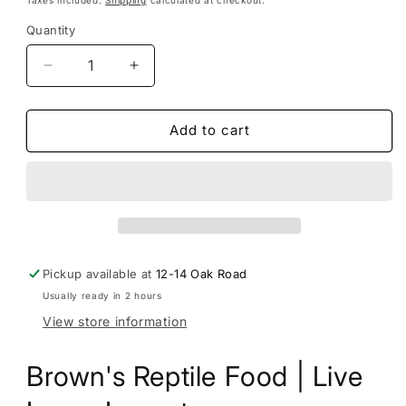
This subscription
auto-renews. It can be
Quantity
skipped or cancelled at anytime.
Subscribe with Confidence
Decrease
Increase
quantity
quantity
View Subscription Policy
for
for
Brown&#39;s
Brown&#39;s
Add to cart
Reptile
Reptile
Food
Food
|
|
Live
Live
Fruit
Fruit
Flies
Flies
Pre
Pre
Pickup available at
12-14 Oak Road
pack
pack
Usually ready in 2 hours
View store information
Brown's Reptile Food | Live