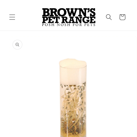
Skip to
content
Cart
Skip to
product
information