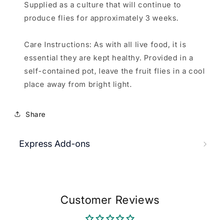
Supplied as a culture that will continue to
produce flies for approximately 3 weeks.
Care Instructions: As with all live food, it is
essential they are kept healthy. Provided in a
self-contained pot, leave the fruit flies in a cool
place away from bright light.
Share
Express Add-ons
Customer Reviews