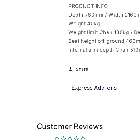
PRODUCT INFO
Depth 760mm / Width 2160
Weight 40kg
Weight limit Chair 130kg / 
Seat height off ground 460
Internal arm depth Chair 5
Share
Express Add-ons
Customer Reviews