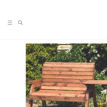
Skip to
content
Skip to
product
information