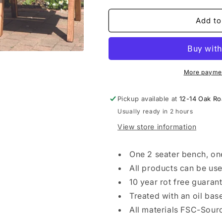
for
for
3
3
Add to
Seater
Seater
Companion
Companion
Set
Set
Straight
Straight
More paymen
Pickup available at
12-14 Oak R
Usually ready in 2 hours
View store information
One 2 seater bench, one
All products can be us
10 year rot free guaran
Treated with an oil bas
All materials FSC-Sour