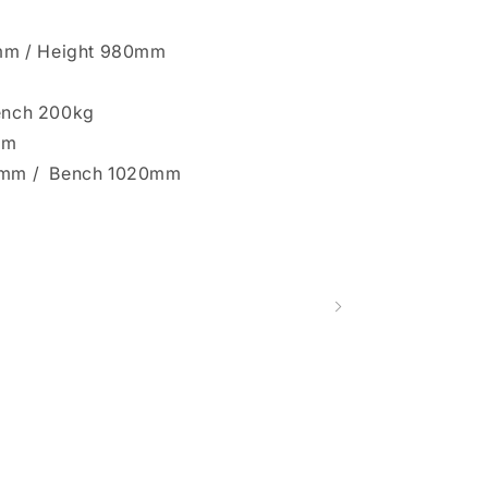
mm / Height 980mm
Bench 200kg
mm
10mm / Bench 1020mm