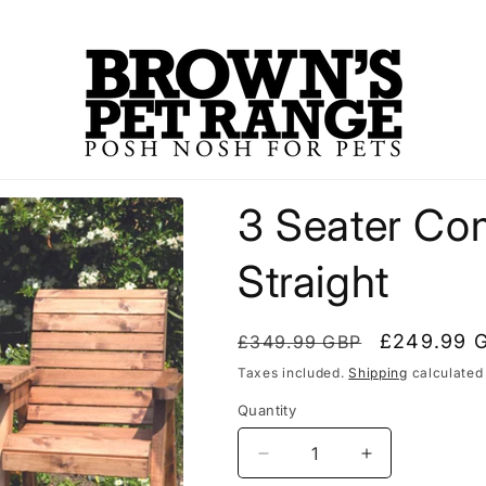
3 Seater Co
Straight
Regular
Sale
£249.99 
£349.99 GBP
price
price
Taxes included.
Shipping
calculated
Quantity
Decrease
Increase
quantity
quantity