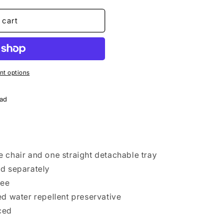
o
n
 cart
t options
oad
 chair and one straight detachable tray
ed separately
tee
ed water repellent preservative
ced