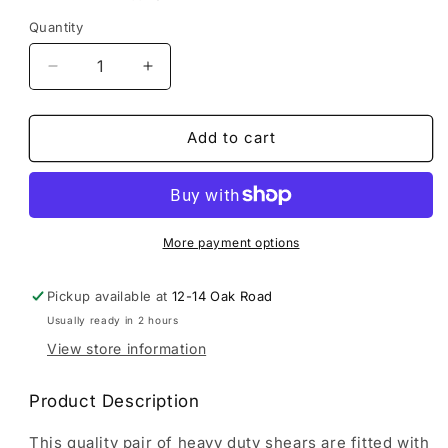
Quantity
Decrease
Increase
quantity
quantity
for
for
Brown&#39;s
Brown&#39;s
Add to cart
Garden
Garden
Tools
Tools
|
|
Heavy
Heavy
Duty
Duty
More payment options
Hedge
Hedge
Shears
Shears
Pickup available at
12-14 Oak Road
With
With
Usually ready in 2 hours
Tension
Tension
Adjuster
Adjuster
View store information
Product Description
This quality pair of heavy duty shears are fitted with