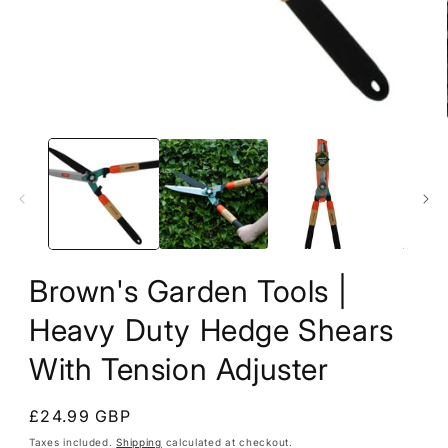
1
in
modal
Brown's Garden Tools |
Heavy Duty Hedge Shears
With Tension Adjuster
Regular
£24.99 GBP
price
Taxes included.
Shipping
calculated at checkout.