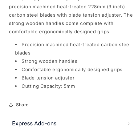
precision machined heat-treated 228mm (9 inch)
carbon steel blades with blade tension adjuster. The
strong wooden handles come complete with
comfortable ergonomically designed grips.
Precision machined heat-treated carbon steel
blades
Strong wooden handles
Comfortable ergonomically designed grips
Blade tension adjuster
Cutting Capacity: 5mm
Share
Express Add-ons