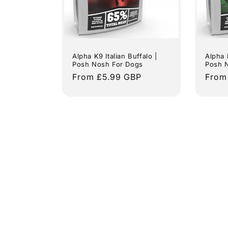
Alpha K9 Italian Buffalo |
Alpha 
Posh Nosh For Dogs
Posh 
Regular
From £5.99 GBP
Regu
From
price
price