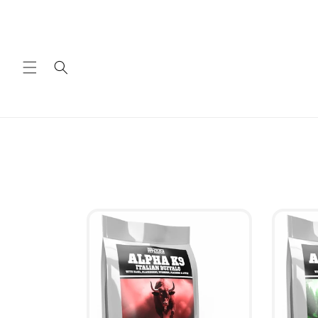
Skip to
content