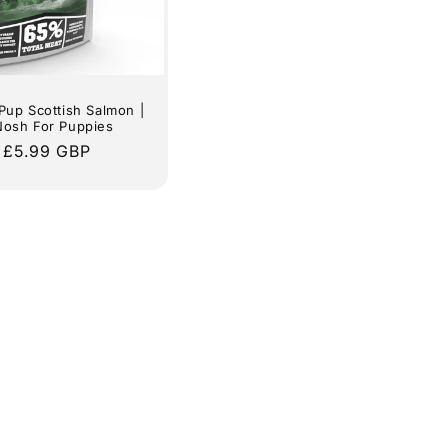
Pup Scottish Salmon |
Nosh For Puppies
lar
 £5.99 GBP